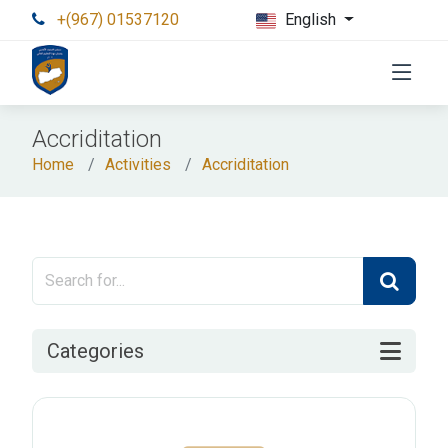
+(967) 01537120
English
Accriditation
Home
Activities
Accriditation
Categories