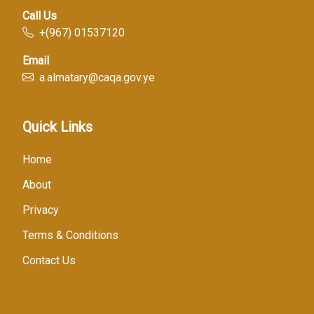
Call Us
+(967) 01537120
Email
a.almatary@caqa.gov.ye
Quick Links
Home
About
Privacy
Terms & Conditions
Contact Us