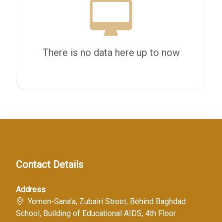
There is no data here up to now
Contact Details
Address
Yemen-Sana'a, Zubairi Street, Behind Baghdad
School, Building of Educational AIDS, 4th Floor