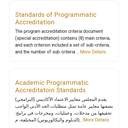
Standards of Programmatic
Accreditation
The program accreditation criteria document
(special accreditation) contains (8) main criteria,
and each criterion included a set of sub-criteria,
and the number of sub-criteria ...
More Details
Academic Programmatic
Accreditatoin Standards
يقدم المجلس معايير الاعتماد الأكاديمي (البرامجي)
بصفتها معايير عامة تمثل متطلبات الحد الأدنى الواجب
تحقيقها من مدخلات، وعمليات، ومخرجات في برامج:
(الدبلوم والبكالوريوس) المختلفة، م...
More Details