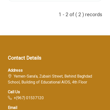
1 - 2 of ( 2 ) records
Contact Details
Address
Yemen-Sana'a, Zubairi Street, Behind Baghdad
School, Building of Educational AIDS, 4th Floor
Call Us
+(967) 01537120
Email