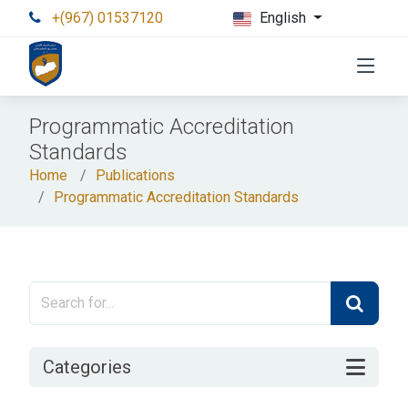
+(967) 01537120
English
Programmatic Accreditation
Standards
Home
Publications
Programmatic Accreditation Standards
Categories