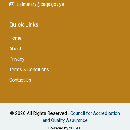
a.almatary@caqa.gov.ye
Quick Links
Home
About
Privacy
Terms & Conditions
Contact Us
© 2026 All Rights Reserved .
Council for Accreditation
and Quality Assurance
Powered by
YCIT-HE