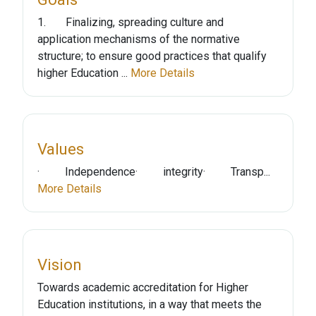
1. Finalizing, spreading culture and
application mechanisms of the normative
structure; to ensure good practices that qualify
higher Education ...
More Details
Values
· Independence· integrity· Transp...
More Details
Vision
Towards academic accreditation for Higher
Education institutions, in a way that meets the