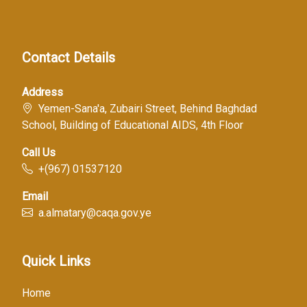
Contact Details
Address
Yemen-Sana'a, Zubairi Street, Behind Baghdad
School, Building of Educational AIDS, 4th Floor
Call Us
+(967) 01537120
Email
a.almatary@caqa.gov.ye
Quick Links
Home