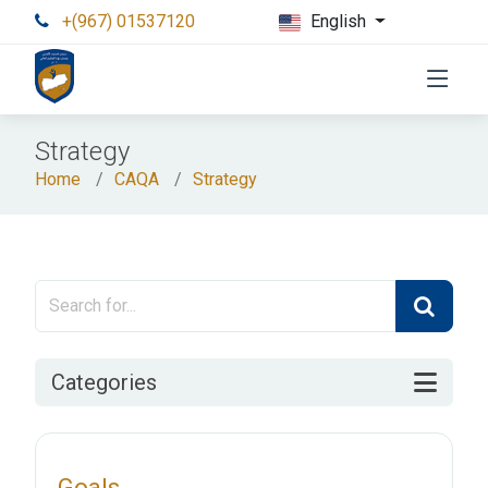
+(967) 01537120
English
Strategy
Home
CAQA
Strategy
Categories
Goals