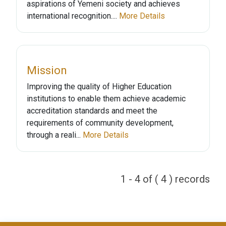
aspirations of Yemeni society and achieves
international recognition....
More Details
Mission
Improving the quality of Higher Education
institutions to enable them achieve academic
accreditation standards and meet the
requirements of community development,
through a reali...
More Details
1 - 4 of ( 4 ) records