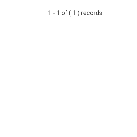
1 - 1 of ( 1 ) records