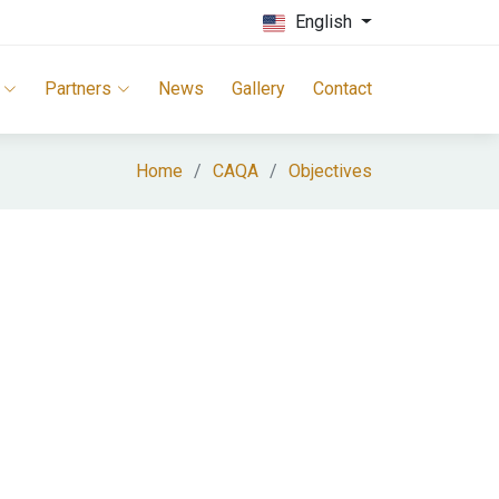
English
Partners
News
Gallery
Contact
Home
CAQA
Objectives