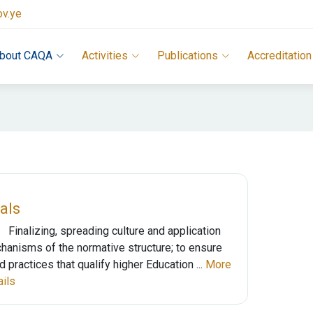
ov.ye
bout CAQA
Activities
Publications
Accreditation
als
Finalizing, spreading culture and application
hanisms of the normative structure; to ensure
 practices that qualify higher Education ...
More
ails