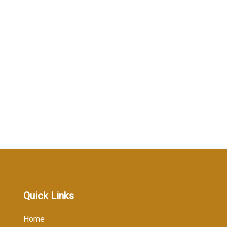
Quick Links
Home