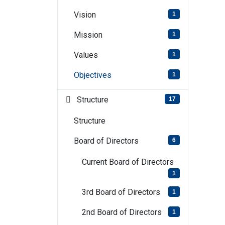
Vision
1
Mission
1
Values
1
Objectives
1
Structure
17
Structure
Board of Directors
6
Current Board of Directors
1
3rd Board of Directors
1
2nd Board of Directors
1