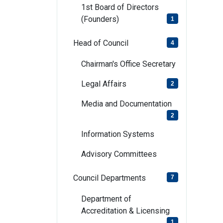
1st Board of Directors
(Founders)
1
Head of Council
4
Chairman's Office Secretary
Legal Affairs
2
Media and Documentation
2
Information Systems
Advisory Committees
Council Departments
7
Department of
Accreditation & Licensing
1