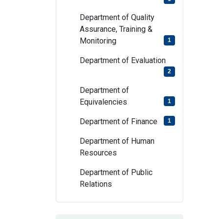
Department of Quality
Assurance, Training &
Monitoring
1
Department of Evaluation
2
Department of
Equivalencies
1
Department of Finance
1
Department of Human
Resources
Department of Public
Relations