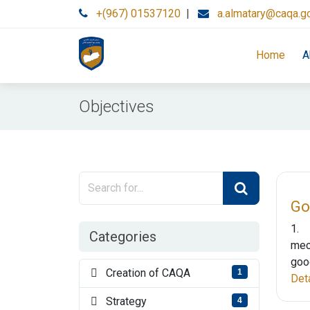
+(967) 01537120
|
a.almatary@caqa.g
Home
A
Objectives
Go
1. 
Categories
mec
good
Creation of CAQA
1
Det
Strategy
4