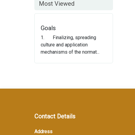
Most Viewed
Goals
1. Finalizing, spreading
culture and application
mechanisms of the normat...
Contact Details
Address