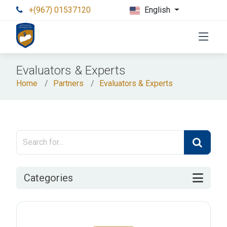
+(967) 01537120
English
Evaluators & Experts
Home
Partners
Evaluators & Experts
Categories