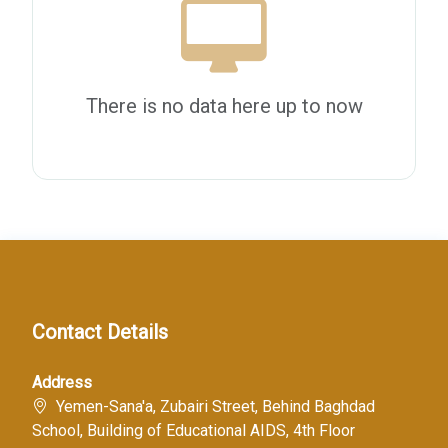
There is no data here up to now
Contact Details
Address
Yemen-Sana'a, Zubairi Street, Behind Baghdad
School, Building of Educational AIDS, 4th Floor