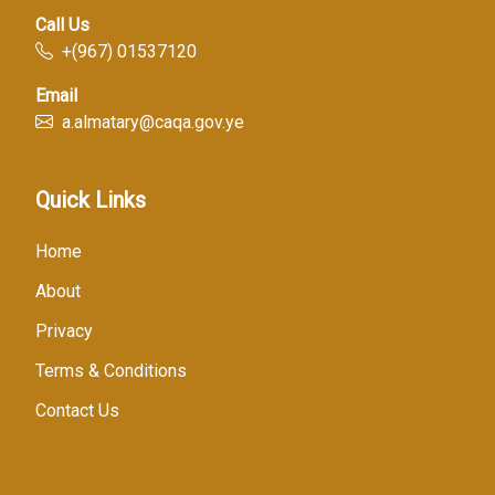
Call Us
+(967) 01537120
Email
a.almatary@caqa.gov.ye
Quick Links
Home
About
Privacy
Terms & Conditions
Contact Us