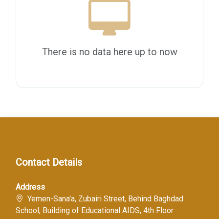
There is no data here up to now
Contact Details
Address
Yemen-Sana'a, Zubairi Street, Behind Baghdad
School, Building of Educational AIDS, 4th Floor