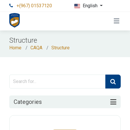
+(967) 01537120
English
Structure
Home
CAQA
Structure
Categories