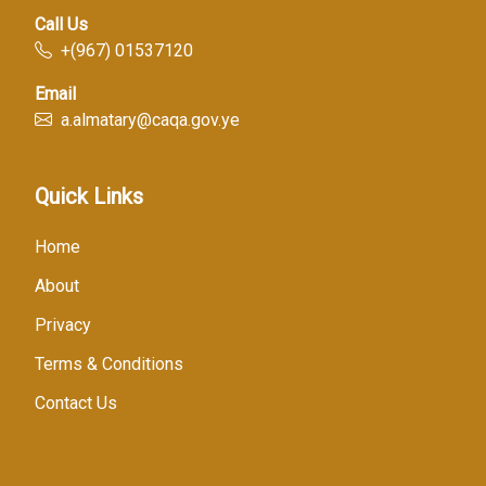
Call Us
+(967) 01537120
Email
a.almatary@caqa.gov.ye
Quick Links
Home
About
Privacy
Terms & Conditions
Contact Us